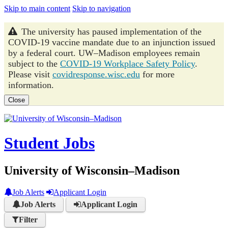
Skip to main content
Skip to navigation
The university has paused implementation of the
COVID-19 vaccine mandate due to an injunction issued
by a federal court. UW–Madison employees remain
subject to the
COVID-19 Workplace Safety Policy
.
Please visit
covidresponse.wisc.edu
for more
information.
Close
Student Jobs
University of Wisconsin–Madison
Job Alerts
Applicant Login
Job Alerts
Applicant Login
Filter