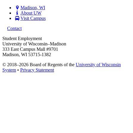
Madison, WI
About UW
Visit Campus
Contact
Student Employment
University of Wisconsin–Madison
333 East Campus Mall #9701
Madison, WI 53715-1382
© 2018–2026 Board of Regents of the
University of Wisconsin
System
•
Privacy Statement