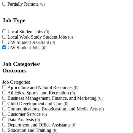
Partially Remote
0
Job Type
Local Student Jobs
0
Local Work Study Student Jobs
0
UW Student Assistant
0
UW Student Jobs
0
Job Categories/
Outcomes
Job Categories
Agriculture and Natural Resources
0
Athletics, Sports, and Recreation
0
Business Management, Finance, and Marketing
0
Child Development and Care
0
Communications, Broadcasting, and Media Arts
0
Customer Service
0
Data Analysis
0
Department and Office Assistants
0
Education and Training
0