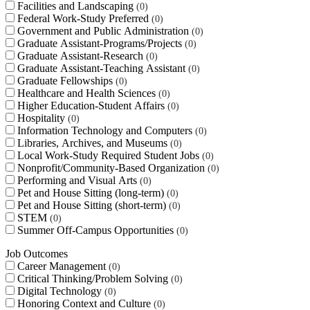
Facilities and Landscaping
0
Federal Work-Study Preferred
0
Government and Public Administration
0
Graduate Assistant-Programs/Projects
0
Graduate Assistant-Research
0
Graduate Assistant-Teaching Assistant
0
Graduate Fellowships
0
Healthcare and Health Sciences
0
Higher Education-Student Affairs
0
Hospitality
0
Information Technology and Computers
0
Libraries, Archives, and Museums
0
Local Work-Study Required Student Jobs
0
Nonprofit/Community-Based Organization
0
Performing and Visual Arts
0
Pet and House Sitting (long-term)
0
Pet and House Sitting (short-term)
0
STEM
0
Summer Off-Campus Opportunities
0
Job Outcomes
Career Management
0
Critical Thinking/Problem Solving
0
Digital Technology
0
Honoring Context and Culture
0