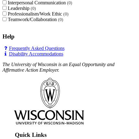
Interpersonal Communication
0
Leadership
0
Professionalism/Work Ethic
0
Teamwork/Collaboration
0
Help
Frequently Asked Questions
Disability Accommodations
The University of Wisconsin is an Equal Opportunity and
Affirmative Action Employer.
Quick Links