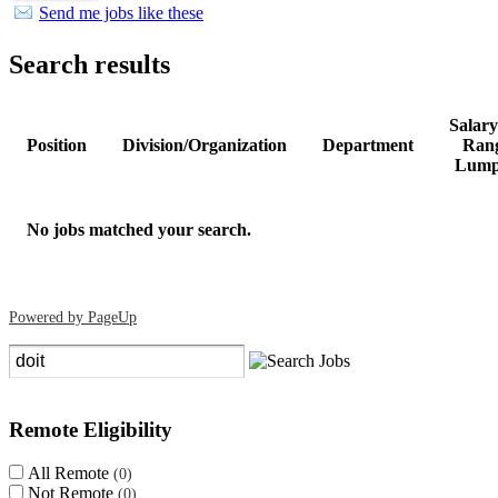
Send me jobs like these
Search results
Salar
Position
Division/Organization
Department
Rang
Lump
No jobs matched your search.
Powered by PageUp
Clear search filters
Remote Eligibility
All Remote
0
Not Remote
0