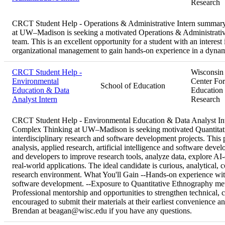
Research
CRCT Student Help - Operations & Administrative Intern summar
at UW–Madison is seeking a motivated Operations & Administrative 
team. This is an excellent opportunity for a student with an interest
organizational management to gain hands-on experience in a dynam
CRCT Student Help -
Wisconsin
Environmental
Center For
School of Education
Education & Data
Education
Analyst Intern
Research
CRCT Student Help - Environmental Education & Data Analyst I
Complex Thinking at UW–Madison is seeking motivated Quantitativ
interdisciplinary research and software development projects. This po
analysis, applied research, artificial intelligence and software deve
and developers to improve research tools, analyze data, explore AI-d
real-world applications. The ideal candidate is curious, analytical, c
research environment. What You'll Gain --Hands-on experience with 
software development. --Exposure to Quantitative Ethnography metho
Professional mentorship and opportunities to strengthen technical, 
encouraged to submit their materials at their earliest convenience a
Brendan at beagan@wisc.edu if you have any questions.