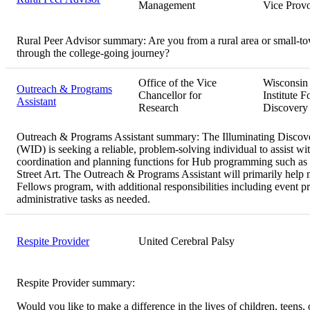
Management
Vice Provo
Rural Peer Advisor summary:
Are you from a rural area or small-t
through the college-going journey?
Office of the Vice
Wisconsin
Outreach & Programs
Chancellor for
Institute F
Assistant
Research
Discovery
Outreach & Programs Assistant summary:
The Illuminating Discove
(WID) is seeking a reliable, problem-solving individual to assist wi
coordination and planning functions for Hub programming such as 
Street Art. The Outreach & Programs Assistant will primarily hel
Fellows program, with additional responsibilities including event p
administrative tasks as needed.
Respite Provider
United Cerebral Palsy
Respite Provider summary:
Would you like to make a difference in the lives of children, teens, 