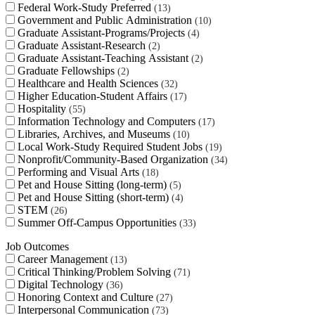
Federal Work-Study Preferred
13
Government and Public Administration
10
Graduate Assistant-Programs/Projects
4
Graduate Assistant-Research
2
Graduate Assistant-Teaching Assistant
2
Graduate Fellowships
2
Healthcare and Health Sciences
32
Higher Education-Student Affairs
17
Hospitality
55
Information Technology and Computers
17
Libraries, Archives, and Museums
10
Local Work-Study Required Student Jobs
19
Nonprofit/Community-Based Organization
34
Performing and Visual Arts
18
Pet and House Sitting (long-term)
5
Pet and House Sitting (short-term)
4
STEM
26
Summer Off-Campus Opportunities
33
Job Outcomes
Career Management
13
Critical Thinking/Problem Solving
71
Digital Technology
36
Honoring Context and Culture
27
Interpersonal Communication
73