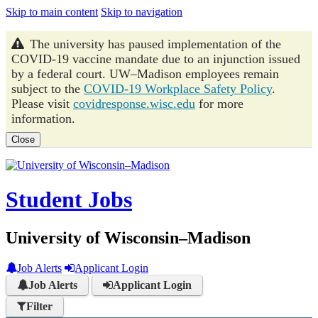
Skip to main content
Skip to navigation
The university has paused implementation of the
COVID-19 vaccine mandate due to an injunction issued
by a federal court. UW–Madison employees remain
subject to the
COVID-19 Workplace Safety Policy
.
Please visit
covidresponse.wisc.edu
for more
information.
Close
Student Jobs
University of Wisconsin–Madison
Job Alerts
Applicant Login
Job Alerts
Applicant Login
Filter