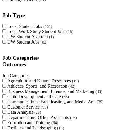
Job Type
Local Student Jobs
161
Local Work Study Student Jobs
15
UW Student Assistant
1
UW Student Jobs
82
Job Categories/
Outcomes
Job Categories
Agriculture and Natural Resources
19
Athletics, Sports, and Recreation
42
Business Management, Finance, and Marketing
33
Child Development and Care
86
Communications, Broadcasting, and Media Arts
39
Customer Service
95
Data Analysis
28
Department and Office Assistants
26
Education and Training
64
Facilities and Landscaping
12