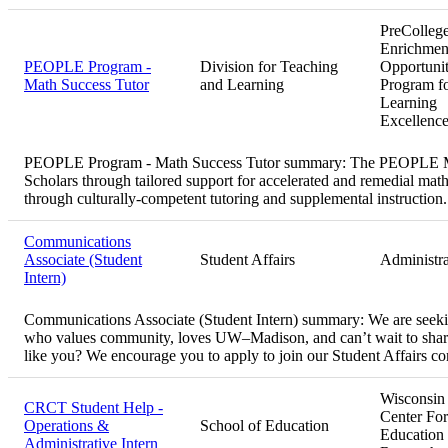
PreColleg
Enrichmen
PEOPLE Program -
Division for Teaching
Opportuni
Math Success Tutor
and Learning
Program f
Learning
Excellenc
PEOPLE Program - Math Success Tutor summary:
The PEOPLE Ma
Scholars through tailored support for accelerated and remedial math
through culturally-competent tutoring and supplemental instruction.
Communications
Associate (Student
Student Affairs
Administra
Intern)
Communications Associate (Student Intern) summary:
We are seeki
who values community, loves UW–Madison, and can’t wait to share
like you? We encourage you to apply to join our Student Affairs 
Wisconsin
CRCT Student Help -
Center For
Operations &
School of Education
Education
Administrative Intern