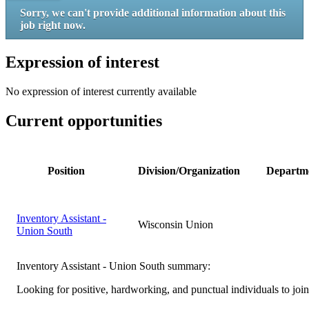
Sorry, we can't provide additional information about this
job right now.
Expression of interest
No expression of interest currently available
Current opportunities
Position
Division/Organization
Departm
Inventory Assistant -
Wisconsin Union
Union South
Inventory Assistant - Union South summary:
Looking for positive, hardworking, and punctual individuals to joi