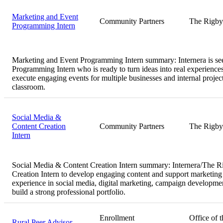
Marketing and Event
Community Partners
The Rigby
Programming Intern
Marketing and Event Programming Intern summary:
Internera is s
Programming Intern who is ready to turn ideas into real experiences
execute engaging events for multiple businesses and internal proj
classroom.
Social Media &
Content Creation
Community Partners
The Rigby
Intern
Social Media & Content Creation Intern summary:
Internera/The R
Creation Intern to develop engaging content and support marketing f
experience in social media, digital marketing, campaign developmen
build a strong professional portfolio.
Enrollment
Office of t
Rural Peer Advisor