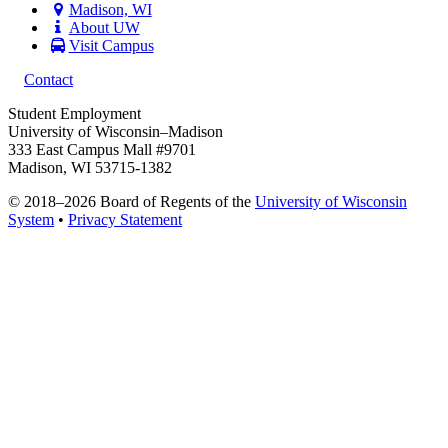
Madison, WI
About UW
Visit Campus
Contact
Student Employment
University of Wisconsin–Madison
333 East Campus Mall #9701
Madison, WI 53715-1382
© 2018–2026 Board of Regents of the
University of Wisconsin
System
•
Privacy Statement