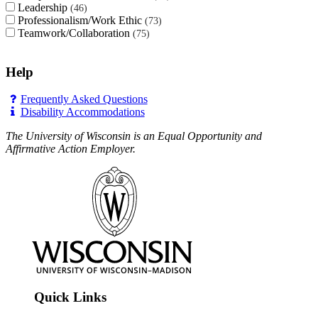
Leadership
46
Professionalism/Work Ethic
73
Teamwork/Collaboration
75
Help
Frequently Asked Questions
Disability Accommodations
The University of Wisconsin is an Equal Opportunity and
Affirmative Action Employer.
Quick Links