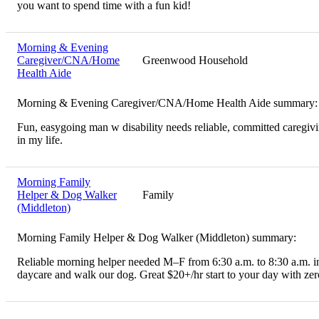
you want to spend time with a fun kid!
Morning & Evening
Caregiver/CNA/Home
Greenwood Household
Health Aide
Morning & Evening Caregiver/CNA/Home Health Aide summary:
Fun, easygoing man w disability needs reliable, committed caregiv
in my life.
Morning Family
Helper & Dog Walker
Family
(Middleton)
Morning Family Helper & Dog Walker (Middleton) summary:
Reliable morning helper needed M–F from 6:30 a.m. to 8:30 a.m. in
daycare and walk our dog. Great $20+/hr start to your day with zero