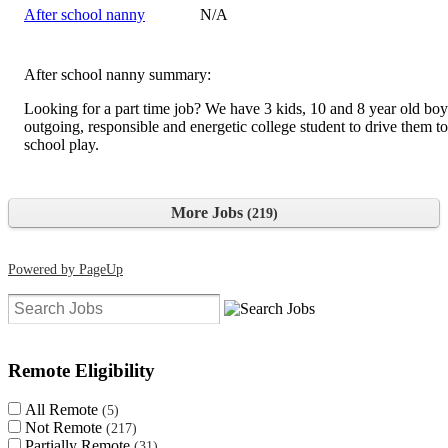
After school nanny
N/A
After school nanny summary:
Looking for a part time job? We have 3 kids, 10 and 8 year old boy
outgoing, responsible and energetic college student to drive them to
school play.
More Jobs
219
Powered by PageUp
Clear search filters
Remote Eligibility
All Remote
5
Not Remote
217
Partially Remote
31