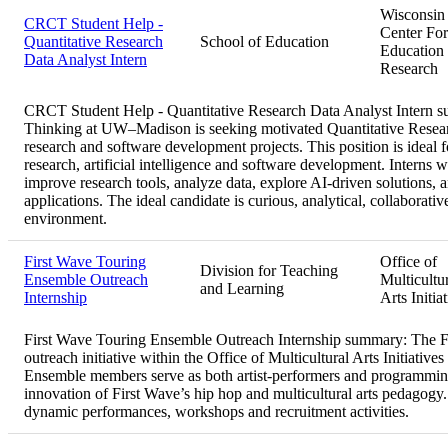
Wisconsin
CRCT Student Help -
Center For
Quantitative Research
School of Education
Education
Data Analyst Intern
Research
CRCT Student Help - Quantitative Research Data Analyst Intern
Thinking at UW–Madison is seeking motivated Quantitative Research
research and software development projects. This position is ideal fo
research, artificial intelligence and software development. Interns 
improve research tools, analyze data, explore AI-driven solutions, a
applications. The ideal candidate is curious, analytical, collaborativ
environment.
First Wave Touring
Office of
Division for Teaching
Ensemble Outreach
Multicultu
and Learning
Internship
Arts Initia
First Wave Touring Ensemble Outreach Internship summary:
The F
outreach initiative within the Office of Multicultural Arts Initiat
Ensemble members serve as both artist-performers and programming/
innovation of First Wave’s hip hop and multicultural arts pedago
dynamic performances, workshops and recruitment activities.