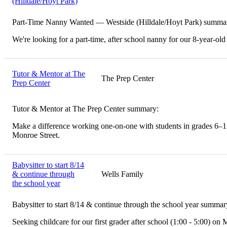
(Hilldale/Hoyt Park)
Part-Time Nanny Wanted — Westside (Hilldale/Hoyt Park) summa
We're looking for a part-time, after school nanny for our 8-year-old
Tutor & Mentor at The
The Prep Center
Prep Center
Tutor & Mentor at The Prep Center summary:
Make a difference working one-on-one with students in grades 6–12.
Monroe Street.
Babysitter to start 8/14
& continue through
Wells Family
the school year
Babysitter to start 8/14 & continue through the school year summar
Seeking childcare for our first grader after school (1:00 - 5:00) on