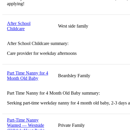
applying!
After School
West side family
Childcare
After School Childcare summary:
Care provider for weekday afternoons
Part Time Nanny for 4
Beardsley Family
Month Old Baby
Part Time Nanny for 4 Month Old Baby summary:
Seeking part-time weekday nanny for 4 month old baby, 2-3 days 
Part-Time Nanny
Wanted — Westside
Private Family